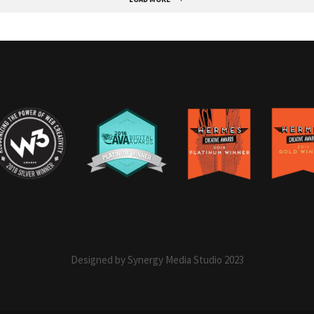
Designed by Synergy Media Studio 2023