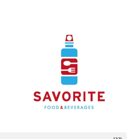
12/21