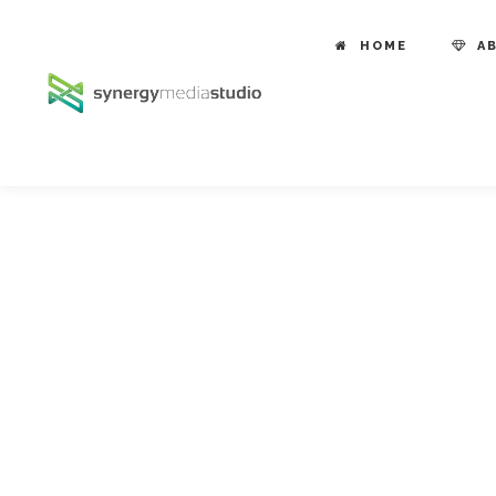
HOME
A