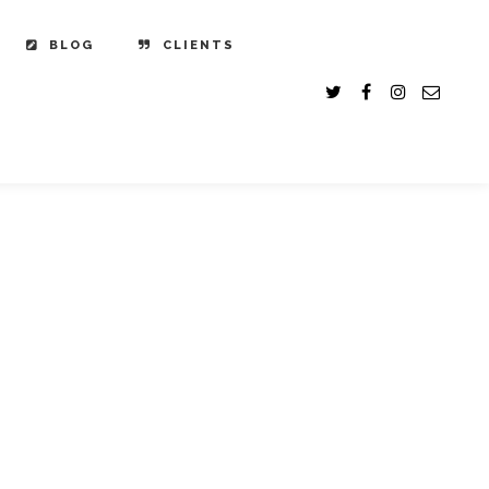
BLOG
CLIENTS