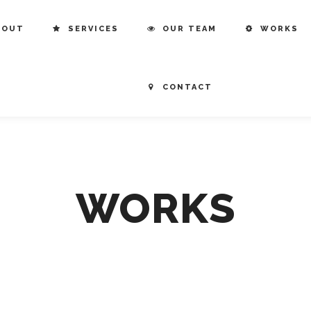
BOUT
SERVICES
OUR TEAM
WORKS
CONTACT
WORKS