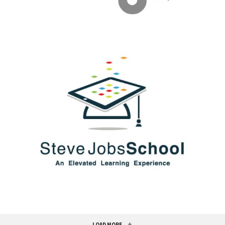
LOAD MORE