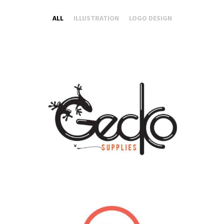
ALL
ILLUSTRATION
LOGO DESIGN