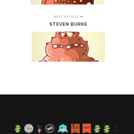
NEXT ARTICLE
STEVEN BURKE